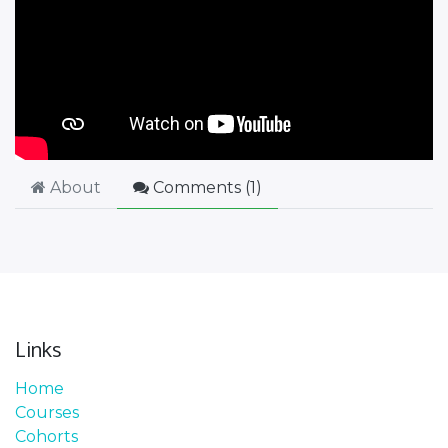
About
Comments (
1
)
Links
Home
Courses
Cohorts