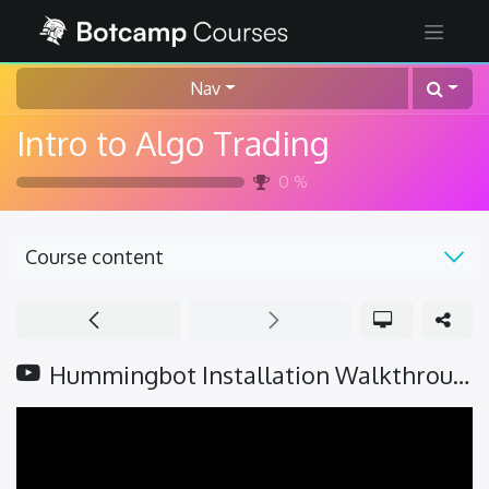
Nav
Intro to Algo Trading
0
%
Course content
Hummingbot Installation Walkthrough (v2.1 update)