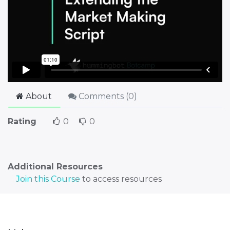
About
Comments (
0
)
Rating
0
0
Additional Resources
Join this Course
to access resources