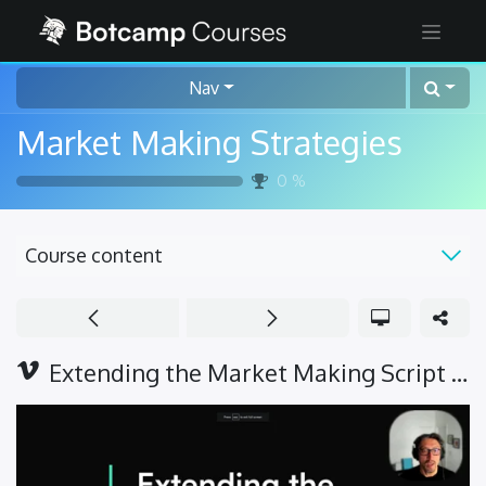
Nav
Market Making Strategies
0
%
Course content
Extending the Market Making Script - Intro