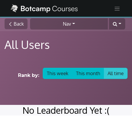
Back
Nav
All Users
This week
This month
All time
Rank by:
No Leaderboard Yet :(