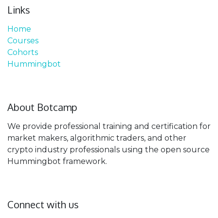
Links
Home
Courses
Cohorts
Hummingbot
About Botcamp
We provide professional training and certification for
market makers, algorithmic traders, and other
crypto industry professionals using the open source
Hummingbot framework.
Connect with us